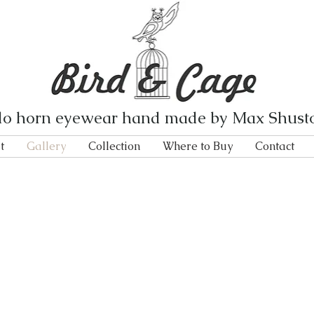
lo horn eyewear hand made by Max Shust
t
Gallery
Collection
Where to Buy
Contact