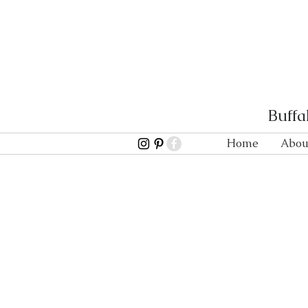
Buffa
Home
Abou