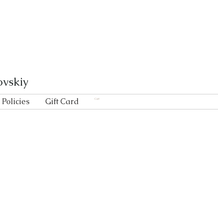
ovskiy
Policies
Gift Card
Cart